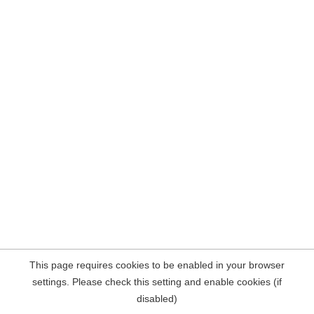
This page requires cookies to be enabled in your browser
settings. Please check this setting and enable cookies (if
disabled)