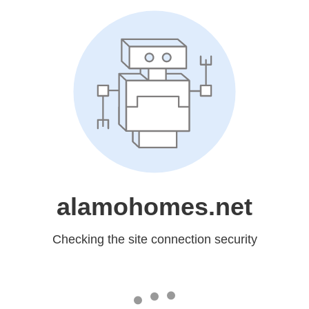
alamohomes.net
Checking the site connection security